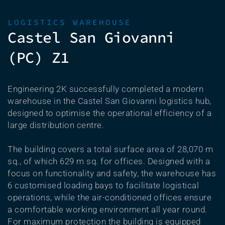
LOGISTICS WAREHOUSE
Castel San Giovanni
(PC) Z1
Engineering 2K successfully completed a modern
warehouse in the Castel San Giovanni logistics hub,
designed to optimise the operational efficiency of a
large distribution centre.
The building covers a total surface area of 28,070 m
sq., of which 629 m sq. for offices. Designed with a
focus on functionality and safety, the warehouse has
6 customised loading bays to facilitate logistical
operations, while the air-conditioned offices ensure
a comfortable working environment all year round.
For maximum protection the building is equipped