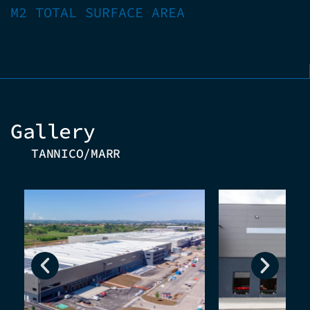
M2 TOTAL SURFACE AREA
Gallery
TANNICO/MARR