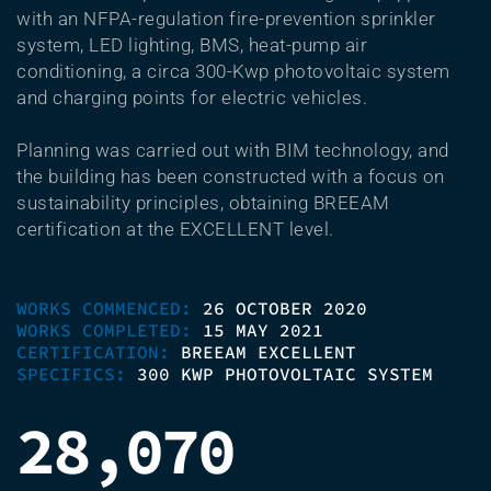
with an NFPA-regulation fire-prevention sprinkler
system, LED lighting, BMS, heat-pump air
conditioning, a circa 300-Kwp photovoltaic system
and charging points for electric vehicles.
Planning was carried out with BIM technology, and
the building has been constructed with a focus on
sustainability principles, obtaining BREEAM
certification at the EXCELLENT level.
WORKS COMMENCED:
26 OCTOBER 2020
WORKS COMPLETED:
15 MAY 2021
CERTIFICATION:
BREEAM EXCELLENT
SPECIFICS:
300 KWP PHOTOVOLTAIC SYSTEM
28,070