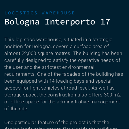
LOGISTICS WAREHOUSE
Bologna Interporto 17
This logistics warehouse, situated in a strategic
position for Bologna, covers a surface area of
almost 22,000 square metres. The building has been
carefully designed to satisfy the operative needs of
the user and the strictest environmental
requirements. One of the facades of the building has
been equipped with 14 loading bays and special
access for light vehicles at road level. As well as
storage space, the construction also offers 300 m2
of office space for the administrative management
of the site.
One particular feature of the project is that the