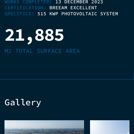
WORKS COMPLETED:
13 DECEMBER 2023
CERTIFICATION:
BREEAM EXCELLENT
SPECIFICS:
515 KWP PHOTOVOLTAIC SYSTEM
21,885
M2 TOTAL SURFACE AREA
Gallery