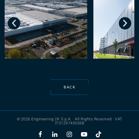
BACK
© 2026 Engineering 2K S.p.A. · All Rights Reserved · VAT
IT01297450338