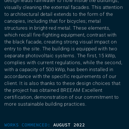
design leads rainwater to flow inside the buildings,
visually cleaning the external facades. This attention
to architectural detail extends to the form of the
canopies, including that for bicycles; metal
structures in bright-red metal. These elements,
which recall fire-fighting equipment, contrast with
the black facade, creating strong visual impact on
entry to the site. The building is equipped with two
separate photovoltaic systems. The first, 15 kWp,
complies with current regulations, while the second,
with a capacity of 500 kWp, has been installed in
accordance with the specific requirements of our
client. It is also thanks to these design choices that
the project has obtained BREEAM Excellent
certification, demonstration of our commitment to
more sustainable building practices.
WORKS COMMENCED:
AUGUST 2022