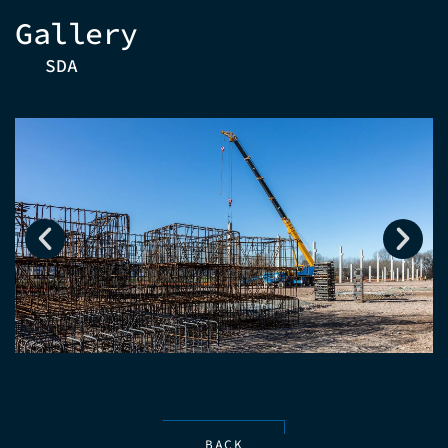
Gallery
SDA
BACK