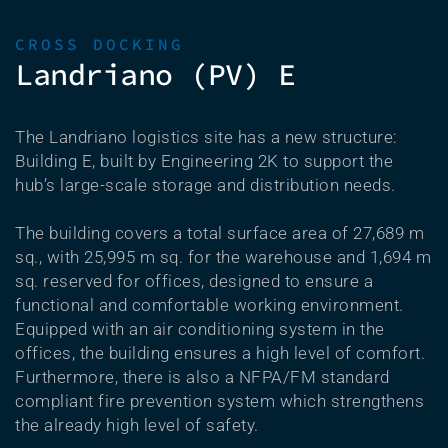
CROSS DOCKING
Landriano (PV) E
The Landriano logistics site has a new structure:
Building E, built by Engineering 2K to support the
hub’s large-scale storage and distribution needs.
The building covers a total surface area of 27,689 m
sq., with 25,995 m sq. for the warehouse and 1,694 m
sq. reserved for offices, designed to ensure a
functional and comfortable working environment.
Equipped with an air conditioning system in the
offices, the building ensures a high level of comfort.
Furthermore, there is also a NFPA/FM standard
compliant fire prevention system which strengthens
the already high level of safety.