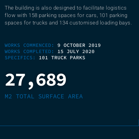
The building is also designed to facilitate logistics
flow with 158 parking spaces for cars, 101 parking
spaces for trucks and 134 customised loading bays.
WORKS COMMENCED:
9 OCTOBER 2019
WORKS COMPLETED:
15 JULY 2020
SPECIFICS:
101 TRUCK PARKS
27,689
M2 TOTAL SURFACE AREA