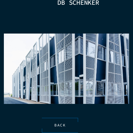
DB SCHENKER
BACK