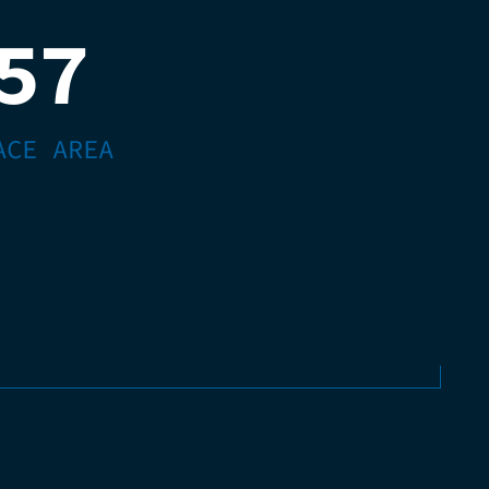
57
ACE AREA