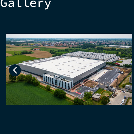
Gallery