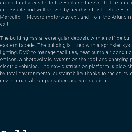
agricultural areas lie to the East and the South. The area 
accessible and well served by nearby infrastructure – 5 
Marcallo – Mesero motorway exit and from the Arluno 
exit.
The building has a rectangular deposit, with an office bui
eastern facade. The building is fitted with a sprinkler sy
lighting, BMS to manage facilities, heat-pump air conditio
offices, a photovoltaic system on the roof and charging p
electric vehicles. The new distribution platform is also c
by total environmental sustainability thanks to the study 
environmental compensation and valorisation.