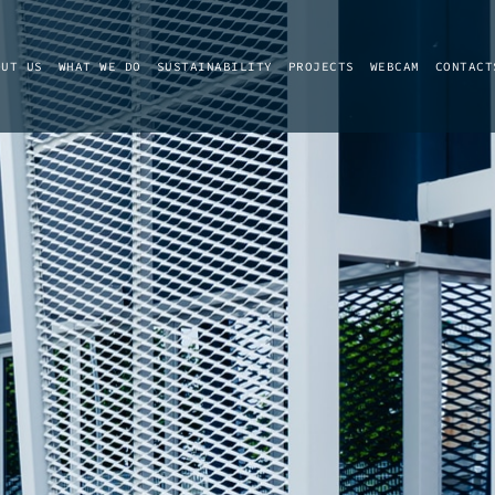
OUT US
WHAT WE DO
SUSTAINABILITY
PROJECTS
WEBCAM
CONTACT