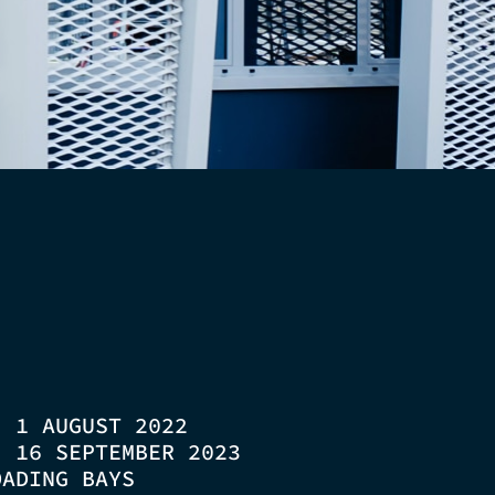
D:
1 AUGUST 2022
D:
16 SEPTEMBER 2023
OADING BAYS