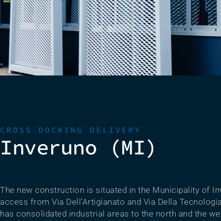
CROSS DOCKING DELIVERY
Inveruno (MI)
The new construction is situated in the Municipality of In
access from Via Dell’Artigianato and Via Della Tecnologi
has consolidated industrial areas to the north and the we