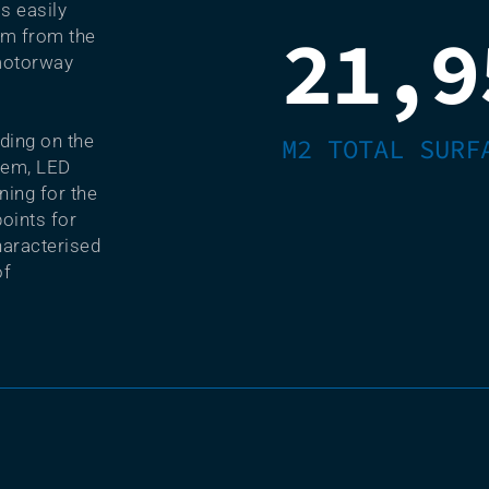
is easily
21,9
km from the
motorway
lding on the
M2 TOTAL SURF
stem, LED
ning for the
oints for
haracterised
of