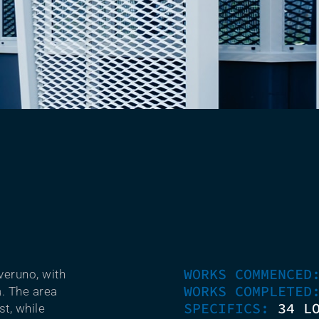
WORKS COMMENCE
veruno, with
WORKS COMPLETE
a. The area
SPECIFICS:
34 L
st, while