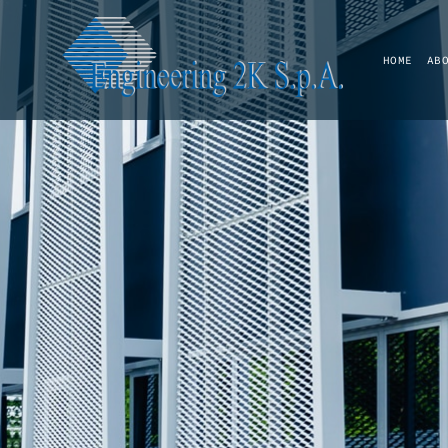
HOME
AB