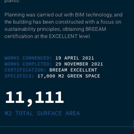
plants.
Planning was carried out with BIM technology, and
the building has been constructed with a focus on
sustainability principles, obtaining BREEAM
certification at the EXCELLENT level.
WORKS COMMENCED:
19 APRIL 2021
WORKS COMPLETED:
29 NOVEMBER 2021
CERTIFICATION:
BREEAM EXCELLENT
SPECIFICS:
17,000 M2 GREEN SPACE
11,111
M2 TOTAL SURFACE AREA