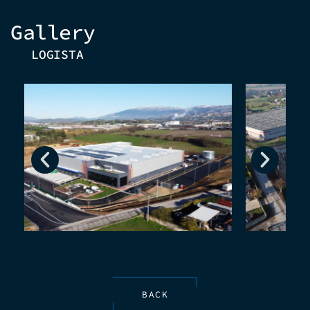
Gallery
LOGISTA
BACK