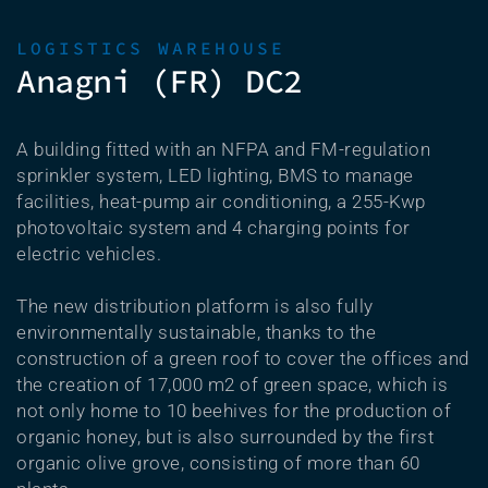
LOGISTICS WAREHOUSE
Anagni (FR) DC2
A building fitted with an NFPA and FM-regulation
sprinkler system, LED lighting, BMS to manage
facilities, heat-pump air conditioning, a 255-Kwp
photovoltaic system and 4 charging points for
electric vehicles.
The new distribution platform is also fully
environmentally sustainable, thanks to the
construction of a green roof to cover the offices and
the creation of 17,000 m2 of green space, which is
not only home to 10 beehives for the production of
organic honey, but is also surrounded by the first
organic olive grove, consisting of more than 60